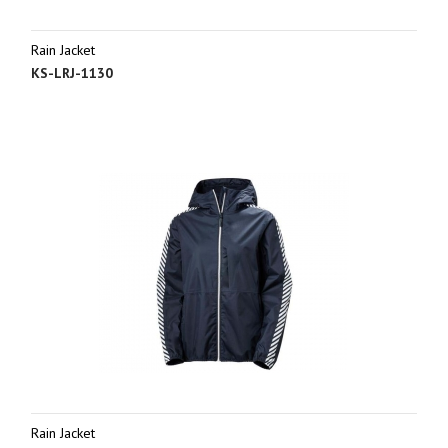
Rain Jacket
KS-LRJ-1130
Rain Jacket