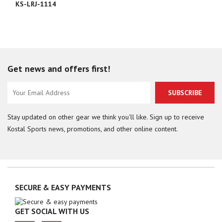
KS-LRJ-1114
Get news and offers first!
SUBSCRIBE
Stay updated on other gear we think you'll like. Sign up to receive
Kostal Sports news, promotions, and other online content.
SECURE & EASY PAYMENTS
GET SOCIAL WITH US