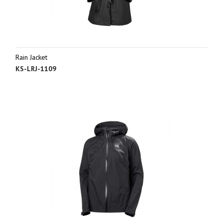
Rain Jacket
KS-LRJ-1109