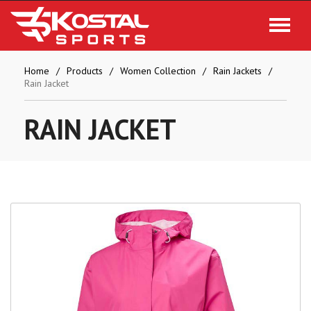
Home
Products
Women Collection
Rain Jackets
Rain Jacket
RAIN
JACKET