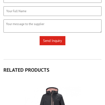
RELATED
PRODUCTS