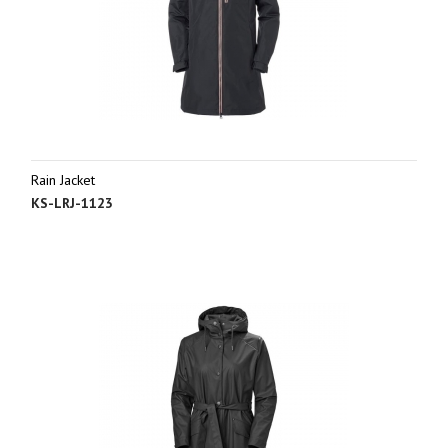
Rain Jacket
KS-LRJ-1123