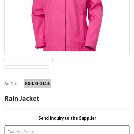
Art No:
KS-LRJ-1116
Rain Jacket
Send Inquiry to the Supplier