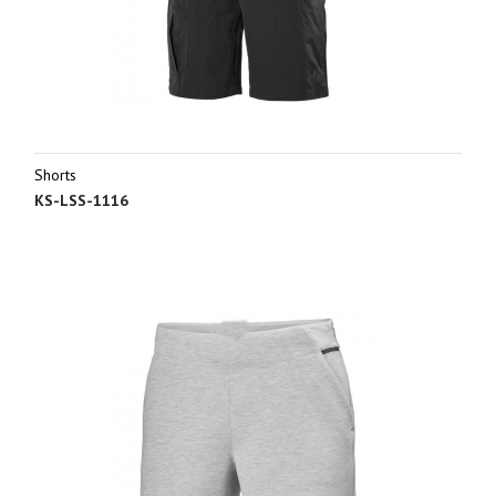
Shorts
KS-LSS-1116