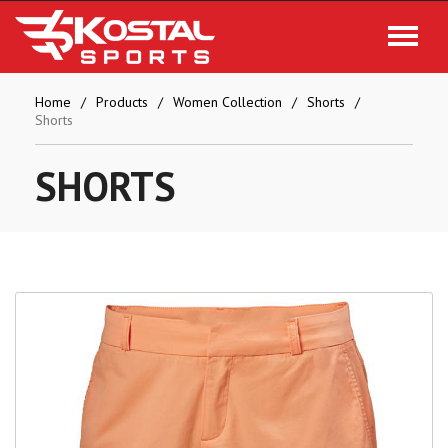
Home
Products
Women Collection
Shorts
Shorts
SHORTS