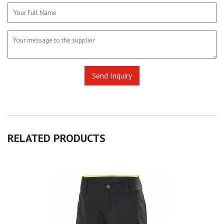
RELATED
PRODUCTS