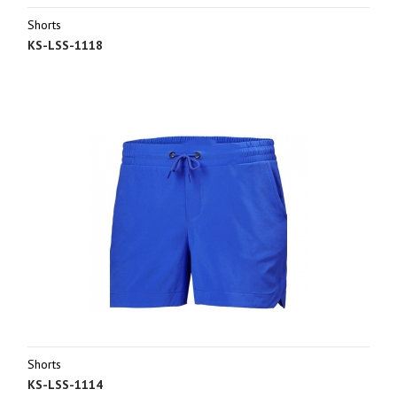
Shorts
KS-LSS-1118
Shorts
KS-LSS-1114