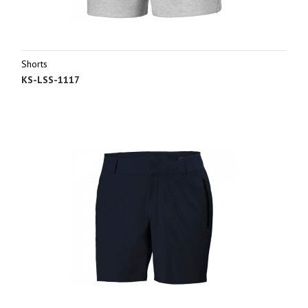
Shorts
KS-LSS-1117