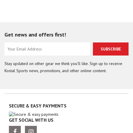
Get news and offers first!
SUBSCRIBE
Stay updated on other gear we think you'll like. Sign up to receive
Kostal Sports news, promotions, and other online content.
SECURE & EASY PAYMENTS
GET SOCIAL WITH US