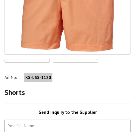
Art No:
KS-LSS-1120
Shorts
Send Inquiry to the Supplier